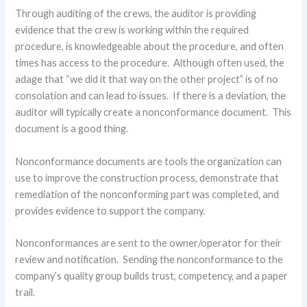
Through auditing of the crews, the auditor is providing
evidence that the crew is working within the required
procedure, is knowledgeable about the procedure, and often
times has access to the procedure. Although often used, the
adage that “we did it that way on the other project” is of no
consolation and can lead to issues. If there is a deviation, the
auditor will typically create a nonconformance document. This
document is a good thing.
Nonconformance documents are tools the organization can
use to improve the construction process, demonstrate that
remediation of the nonconforming part was completed, and
provides evidence to support the company.
Nonconformances are sent to the owner/operator for their
review and notification. Sending the nonconformance to the
company’s quality group builds trust, competency, and a paper
trail.