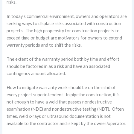
risks.
In today’s commercial environment, owners and operators are
seeking ways to displace risks associated with construction
projects. The high propensity for construction projects to
exceed time or budget are motivators for owners to extend
warranty periods and to shift the risks.
The extent of the warranty period both by time and effort
should be factored in as a risk and have an associated
contingency amount allocated.
How to mitigate warranty work should be on the mind of
every project superintendent. In pipeline construction, it is
not enough to have a weld that passes nondestructive
examination (NDE) and nondestructive testing (NDT). Often
times, weld x-rays or ultrasound documentation is not
available to the contractor and is kept by the owner/operator.