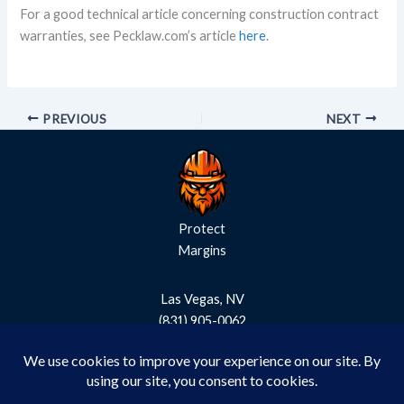
For a good technical article concerning construction contract
warranties, see Pecklaw.com’s article
here
.
PREVIOUS
NEXT
Protect
Margins
Las Vegas, NV
(831) 905-0062