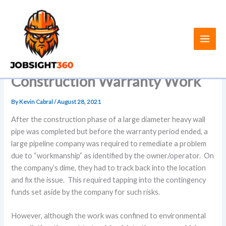
Skip
to
content
Construction Warranty Work
By
Kevin Cabral
/
August 28, 2021
After the construction phase of a large diameter heavy wall
pipe was completed but before the warranty period ended, a
large pipeline company was required to remediate a problem
due to “workmanship” as identified by the owner/operator. On
the company’s dime, they had to track back into the location
and fix the issue. This required tapping into the contingency
funds set aside by the company for such risks.
However, although the work was confined to environmental