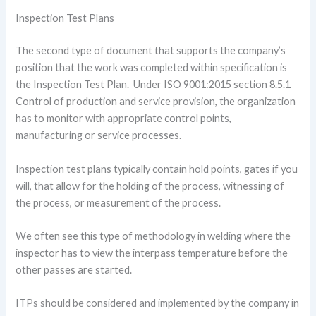
Inspection Test Plans
The second type of document that supports the company’s
position that the work was completed within specification is
the Inspection Test Plan. Under ISO 9001:2015 section 8.5.1
Control of production and service provision, the organization
has to monitor with appropriate control points,
manufacturing or service processes.
Inspection test plans typically contain hold points, gates if you
will, that allow for the holding of the process, witnessing of
the process, or measurement of the process.
We often see this type of methodology in welding where the
inspector has to view the interpass temperature before the
other passes are started.
ITPs should be considered and implemented by the company in