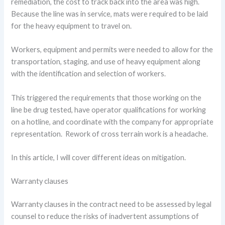
remediation, the cost to track back into the area was high.
Because the line was in service, mats were required to be laid
for the heavy equipment to travel on.
Workers, equipment and permits were needed to allow for the
transportation, staging, and use of heavy equipment along
with the identification and selection of workers.
This triggered the requirements that those working on the
line be drug tested, have operator qualifications for working
on a hotline, and coordinate with the company for appropriate
representation. Rework of cross terrain work is a headache.
In this article, I will cover different ideas on mitigation.
Warranty clauses
Warranty clauses in the contract need to be assessed by legal
counsel to reduce the risks of inadvertent assumptions of