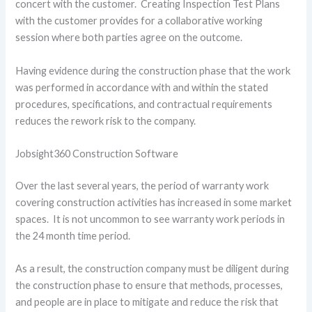
concert with the customer. Creating Inspection Test Plans
with the customer provides for a collaborative working
session where both parties agree on the outcome.
Having evidence during the construction phase that the work
was performed in accordance with and within the stated
procedures, specifications, and contractual requirements
reduces the rework risk to the company.
Jobsight360 Construction Software
Over the last several years, the period of warranty work
covering construction activities has increased in some market
spaces. It is not uncommon to see warranty work periods in
the 24 month time period.
As a result, the construction company must be diligent during
the construction phase to ensure that methods, processes,
and people are in place to mitigate and reduce the risk that