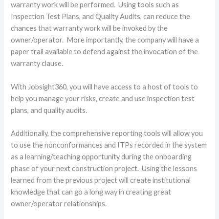
warranty work will be performed. Using tools such as
Inspection Test Plans, and Quality Audits, can reduce the
chances that warranty work will be invoked by the
owner/operator. More importantly, the company will have a
paper trail available to defend against the invocation of the
warranty clause.
With Jobsight360, you will have access to a host of tools to
help you manage your risks, create and use inspection test
plans, and quality audits.
Additionally, the comprehensive reporting tools will allow you
to use the nonconformances and ITPs recorded in the system
as a learning/teaching opportunity during the onboarding
phase of your next construction project. Using the lessons
learned from the previous project will create institutional
knowledge that can go a long way in creating great
owner/operator relationships.