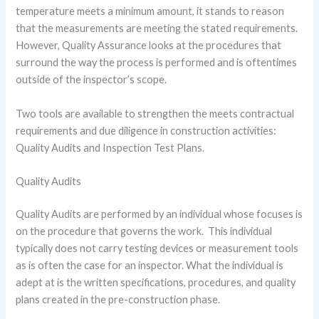
temperature meets a minimum amount, it stands to reason
that the measurements are meeting the stated requirements.
However, Quality Assurance looks at the procedures that
surround the way the process is performed and is oftentimes
outside of the inspector’s scope.
Two tools are available to strengthen the meets contractual
requirements and due diligence in construction activities:
Quality Audits and Inspection Test Plans.
Quality Audits
Quality Audits are performed by an individual whose focuses is
on the procedure that governs the work. This individual
typically does not carry testing devices or measurement tools
as is often the case for an inspector. What the individual is
adept at is the written specifications, procedures, and quality
plans created in the pre-construction phase.