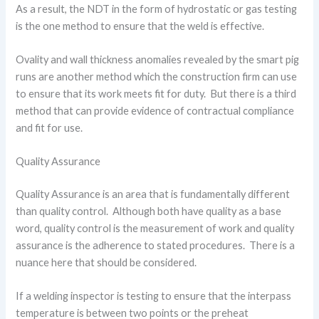
As a result, the NDT in the form of hydrostatic or gas testing
is the one method to ensure that the weld is effective.
Ovality and wall thickness anomalies revealed by the smart pig
runs are another method which the construction firm can use
to ensure that its work meets fit for duty. But there is a third
method that can provide evidence of contractual compliance
and fit for use.
Quality Assurance
Quality Assurance is an area that is fundamentally different
than quality control. Although both have quality as a base
word, quality control is the measurement of work and quality
assurance is the adherence to stated procedures. There is a
nuance here that should be considered.
If a welding inspector is testing to ensure that the interpass
temperature is between two points or the preheat