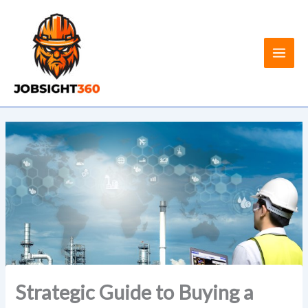
Skip
to
content
Strategic Guide to Buying a