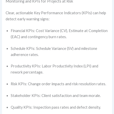
Monitoring and KPIs for Projects at Risk
Clear, actionable Key Performance Indicators (KPIs) can help
detect early warning signs:
Financial KPIs: Cost Variance (CV), Estimate at Completion
(EAC) and contingency burn rates.
Schedule KPIs: Schedule Variance (SV) and milestone
adherence rates.
Productivity KPIs: Labor Productivity Index (LPI) and
rework percentage.
Risk KPIs: Change order impacts and risk resolution rates.
Stakeholder KPIs: Client satisfaction and team morale.
Quality KPIs: Inspection pass rates and defect density.