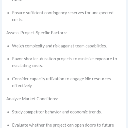
Ensure sufficient contingency reserves for unexpected
costs.
Assess Project-Specific Factors:
Weigh complexity and risk against team capabilities.
Favor shorter-duration projects to minimize exposure to
escalating costs.
Consider capacity utilization to engage idle resources
effectively.
Analyze Market Conditions:
Study competitor behavior and economic trends.
Evaluate whether the project can open doors to future