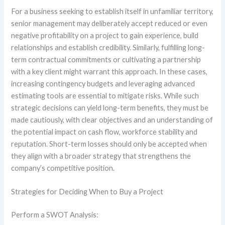
For a business seeking to establish itself in unfamiliar territory,
senior management may deliberately accept reduced or even
negative profitability on a project to gain experience, build
relationships and establish credibility. Similarly, fulfilling long-
term contractual commitments or cultivating a partnership
with a key client might warrant this approach. In these cases,
increasing contingency budgets and leveraging advanced
estimating tools are essential to mitigate risks. While such
strategic decisions can yield long-term benefits, they must be
made cautiously, with clear objectives and an understanding of
the potential impact on cash flow, workforce stability and
reputation. Short-term losses should only be accepted when
they align with a broader strategy that strengthens the
company’s competitive position.
Strategies for Deciding When to Buy a Project
Perform a SWOT Analysis: