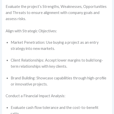
Evaluate the project’s Strengths, Weaknesses, Opportunities
and Threats to ensure alignment with company goals and
assess risks.
Align with Strategic Objectives:
Market Penetration: Use buying a project as an entry
strategy into new markets.
Client Relationships: Accept lower margins to build long-
term relationships with key clients.
Brand Building: Showcase capabilities through high-profile
or innovative projects.
Conduct a Financial Impact Analysis:
Evaluate cash flow tolerance and the cost-to-benefit
ratio.