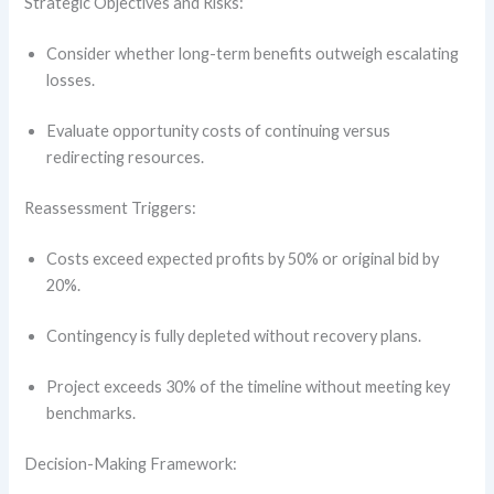
Strategic Objectives and Risks:
Consider whether long-term benefits outweigh escalating
losses.
Evaluate opportunity costs of continuing versus
redirecting resources.
Reassessment Triggers:
Costs exceed expected profits by 50% or original bid by
20%.
Contingency is fully depleted without recovery plans.
Project exceeds 30% of the timeline without meeting key
benchmarks.
Decision-Making Framework: