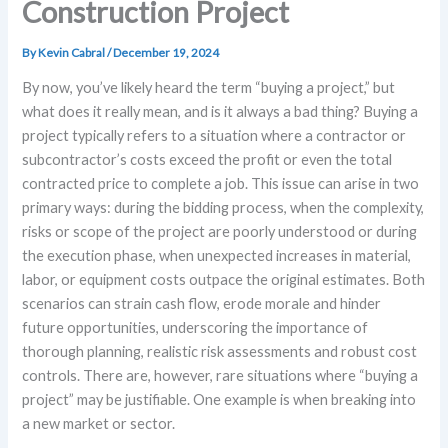
Construction Project
By
Kevin Cabral
/
December 19, 2024
By now, you’ve likely heard the term “buying a project,” but
what does it really mean, and is it always a bad thing? Buying a
project typically refers to a situation where a contractor or
subcontractor’s costs exceed the profit or even the total
contracted price to complete a job. This issue can arise in two
primary ways: during the bidding process, when the complexity,
risks or scope of the project are poorly understood or during
the execution phase, when unexpected increases in material,
labor, or equipment costs outpace the original estimates. Both
scenarios can strain cash flow, erode morale and hinder
future opportunities, underscoring the importance of
thorough planning, realistic risk assessments and robust cost
controls. There are, however, rare situations where “buying a
project” may be justifiable. One example is when breaking into
a new market or sector.