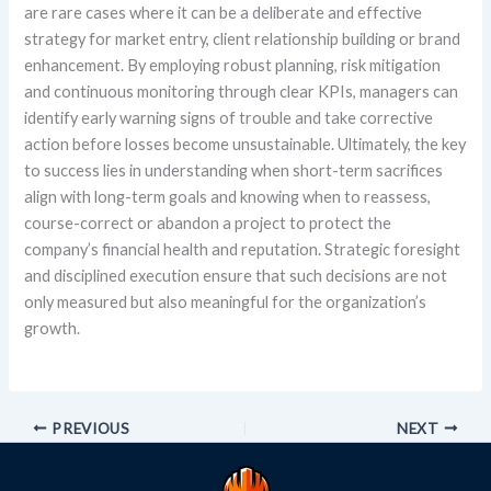
are rare cases where it can be a deliberate and effective
strategy for market entry, client relationship building or brand
enhancement. By employing robust planning, risk mitigation
and continuous monitoring through clear KPIs, managers can
identify early warning signs of trouble and take corrective
action before losses become unsustainable. Ultimately, the key
to success lies in understanding when short-term sacrifices
align with long-term goals and knowing when to reassess,
course-correct or abandon a project to protect the
company’s financial health and reputation. Strategic foresight
and disciplined execution ensure that such decisions are not
only measured but also meaningful for the organization’s
growth.
PREVIOUS
NEXT