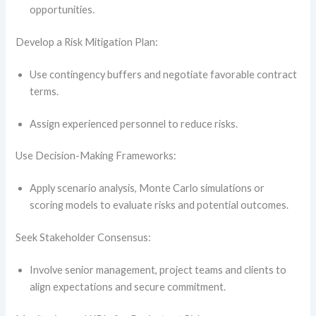
opportunities.
Develop a Risk Mitigation Plan:
Use contingency buffers and negotiate favorable contract
terms.
Assign experienced personnel to reduce risks.
Use Decision-Making Frameworks:
Apply scenario analysis, Monte Carlo simulations or
scoring models to evaluate risks and potential outcomes.
Seek Stakeholder Consensus:
Involve senior management, project teams and clients to
align expectations and secure commitment.