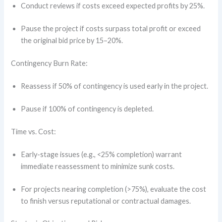
Conduct reviews if costs exceed expected profits by 25%.
Pause the project if costs surpass total profit or exceed
the original bid price by 15–20%.
Contingency Burn Rate:
Reassess if 50% of contingency is used early in the project.
Pause if 100% of contingency is depleted.
Time vs. Cost:
Early-stage issues (e.g., <25% completion) warrant
immediate reassessment to minimize sunk costs.
For projects nearing completion (>75%), evaluate the cost
to finish versus reputational or contractual damages.