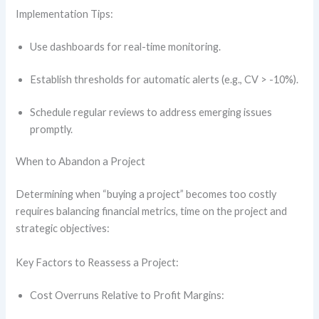
Implementation Tips:
Use dashboards for real-time monitoring.
Establish thresholds for automatic alerts (e.g., CV > -10%).
Schedule regular reviews to address emerging issues
promptly.
When to Abandon a Project
Determining when “buying a project” becomes too costly
requires balancing financial metrics, time on the project and
strategic objectives:
Key Factors to Reassess a Project:
Cost Overruns Relative to Profit Margins: