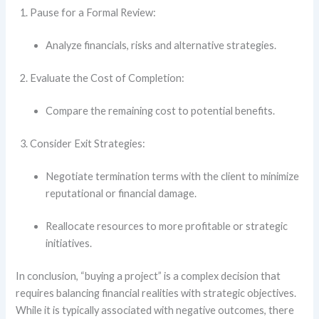
Pause for a Formal Review:
Analyze financials, risks and alternative strategies.
Evaluate the Cost of Completion:
Compare the remaining cost to potential benefits.
Consider Exit Strategies:
Negotiate termination terms with the client to minimize
reputational or financial damage.
Reallocate resources to more profitable or strategic
initiatives.
In conclusion, “buying a project” is a complex decision that
requires balancing financial realities with strategic objectives.
While it is typically associated with negative outcomes, there