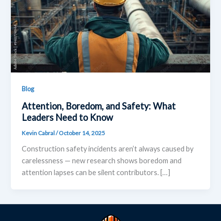
Blog
Attention, Boredom, and Safety: What
Leaders Need to Know
Kevin Cabral
/
October 14, 2025
Construction safety incidents aren’t always caused by
carelessness — new research shows boredom and
attention lapses can be silent contributors. […]