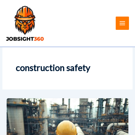
Skip
to
content
construction safety