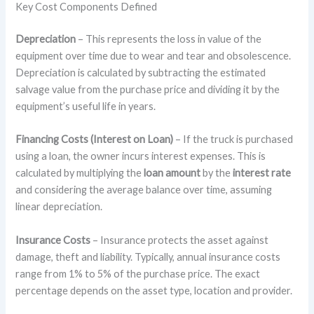
Key Cost Components Defined
Depreciation
– This represents the loss in value of the
equipment over time due to wear and tear and obsolescence.
Depreciation is calculated by subtracting the estimated
salvage value from the purchase price and dividing it by the
equipment’s useful life in years.
Financing Costs (Interest on Loan)
– If the truck is purchased
using a loan, the owner incurs interest expenses. This is
calculated by multiplying the
loan amount
by the
interest rate
and considering the average balance over time, assuming
linear depreciation.
Insurance Costs
– Insurance protects the asset against
damage, theft and liability. Typically, annual insurance costs
range from 1% to 5% of the purchase price. The exact
percentage depends on the asset type, location and provider.