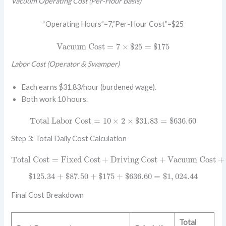
Vacuum Operating Cost (Per-Hour Basis)
“Operating Hours”=7,”Per-Hour Cost”=$25
Vacuum Cost
=
7
×
$
25
=
$
175
Vacuum Cost
=
7
×
$
25
=
$
175
Labor Cost (Operator & Swamper)
Each earns $31.83/hour (burdened wage).
Both work 10 hours.
Total Labor Cost
=
10
×
2
×
$
31.83
=
$
636.60
Total Labor Cost
=
10
×
2
×
$
31.83
=
$
636.60
Step 3: Total Daily Cost Calculation
Total Cost
=
Fixed Cost
+
Driving Cost
+
Vacuum Cost
+
La
Total Cost
=
Fixed Cost
+
Driving Cost
+
Vacuum Cost
+
$
125.34
+
$
87.50
+
$
175
+
$
636.60
=
$
1
,
024.44
$
125.34
+
$
87.50
+
$
175
+
$
636.60
=
$
1
,
024.44
Final Cost Breakdown
Total