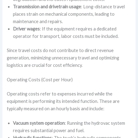
Transmission and drivetrain usage
: Long-distance travel
places strain on mechanical components, leading to
maintenance and repairs.
Driver wages
: If the equipment requires a dedicated
operator for transport, labor costs must be included.
Since travel costs do not contribute to direct revenue
generation, minimizing unnecessary travel and optimizing
logistics are crucial for cost efficiency.
Operating Costs (Cost per Hour)
Operating costs refer to expenses incurred while the
equipment is performing its intended function. These are
typically measured on an hourly basis and include:
Vacuum system operation
: Running the hydrovac system
requires substantial power and fuel.
Hydraulic functions
: The truck’s hydraulic components