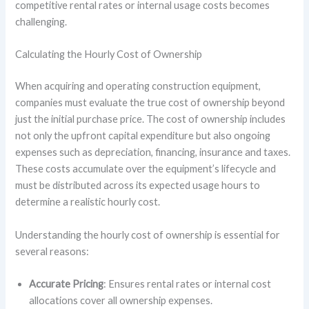
competitive rental rates or internal usage costs becomes
challenging.
Calculating the Hourly Cost of Ownership
When acquiring and operating construction equipment,
companies must evaluate the true cost of ownership beyond
just the initial purchase price. The cost of ownership includes
not only the upfront capital expenditure but also ongoing
expenses such as depreciation, financing, insurance and taxes.
These costs accumulate over the equipment’s lifecycle and
must be distributed across its expected usage hours to
determine a realistic hourly cost.
Understanding the hourly cost of ownership is essential for
several reasons:
Accurate Pricing
: Ensures rental rates or internal cost
allocations cover all ownership expenses.