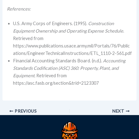
References:
U.S. Army Corps of Engineers. (1995).
Construction
Equipment Ownership and Operating Expense Schedule
.
Retrieved from
https://www.publications.usace.army.mil/Portals/76/Public
ations/EngineerTechnicalInstructions/ETL_1110-2-561.pdf
Financial Accounting Standards Board. (n.d.).
Accounting
Standards Codification (ASC) 360: Property, Plant, and
Equipment
. Retrieved from
https://asc.fasb.org/section&trid=2123307
PREVIOUS
NEXT