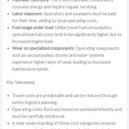
consume energy and require regular servicing.
Labor expenses
: Operators and swampers must be paid
for their time, adding to total operating costs.
Fuel usage under load
: Unlike travel fuel consumption,
operational fuel costs tend to be significantly higher due to
increased engine load.
Wear on specialized components
: Operating components
such as vacuum pumps, booms and water systems
experience higher rates of wear, leading to increased
maintenance needs.
Key Takeaways
Travel costs are predictable and can be reduced through
better logistics planning.
Operating costs fluctuate based on workload intensity and
must be carefully monitored.
A clear understanding of these cost categories ensures