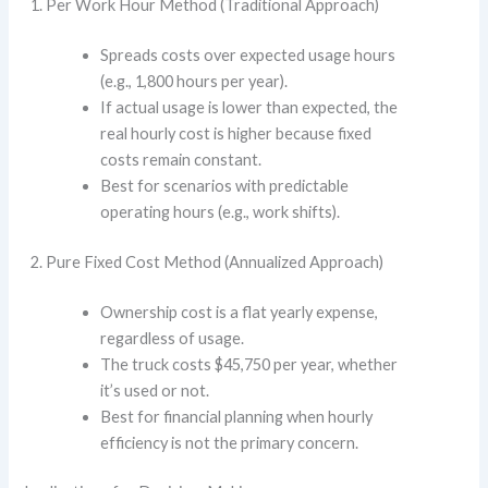
Per Work Hour Method (Traditional Approach)
Spreads costs over expected usage hours
(e.g., 1,800 hours per year).
If actual usage is lower than expected, the
real hourly cost is higher because fixed
costs remain constant.
Best for scenarios with predictable
operating hours (e.g., work shifts).
Pure Fixed Cost Method (Annualized Approach)
Ownership cost is a flat yearly expense,
regardless of usage.
The truck costs $45,750 per year, whether
it’s used or not.
Best for financial planning when hourly
efficiency is not the primary concern.