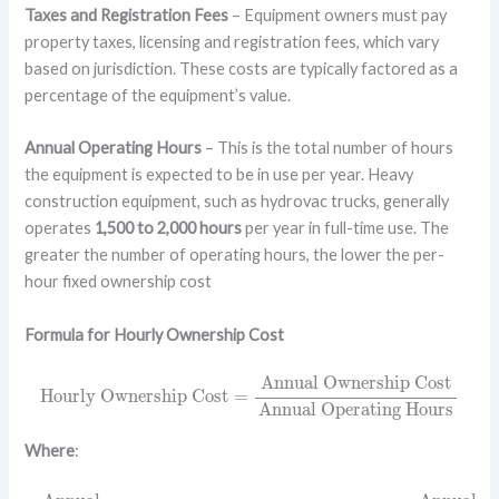
Taxes and Registration Fees
– Equipment owners must pay
property taxes, licensing and registration fees, which vary
based on jurisdiction. These costs are typically factored as a
percentage of the equipment’s value.
Annual Operating Hours
– This is the total number of hours
the equipment is expected to be in use per year. Heavy
construction equipment, such as hydrovac trucks, generally
operates
1,500 to 2,000 hours
per year in full-time use. The
greater the number of operating hours, the lower the per-
hour fixed ownership cost
Formula for Hourly Ownership Cost
Hourly Ownership Cost
=
Annual Ownership Cost
Annual
Annual Ownership Cost
Hourly Ownership Cost
=
Annual Operating Hours
Where
:
Annual
Ownership
Cost
=
Purchase Price
–
Salvage Value
Use