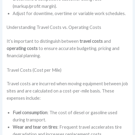
(markup/profit margin).
Adjust for downtime, overtime or variable work schedules.
Understanding Travel Costs vs. Operating Costs
It’s important to distinguish between
travel costs
and
operating costs
to ensure accurate budgeting, pricing and
financial planning.
Travel Costs (Cost per Mile)
Travel costs are incurred when moving equipment between job
sites and are calculated on a cost-per-mile basis. These
expenses include:
Fuel consumption
: The cost of diesel or gasoline used
during transport.
Wear and tear on tires
: Frequent travel accelerates tire
degradation and increases replacement costs.