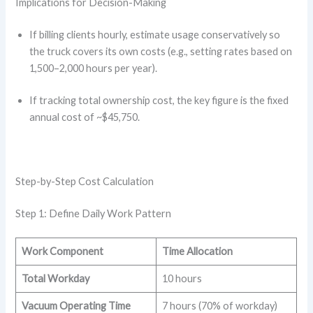
Implications for Decision-Making
If billing clients hourly, estimate usage conservatively so
the truck covers its own costs (e.g., setting rates based on
1,500–2,000 hours per year).
If tracking total ownership cost, the key figure is the fixed
annual cost of ~$45,750.
Step-by-Step Cost Calculation
Step 1: Define Daily Work Pattern
Work Component
Time Allocation
Total Workday
10 hours
Vacuum Operating Time
7 hours (70% of workday)