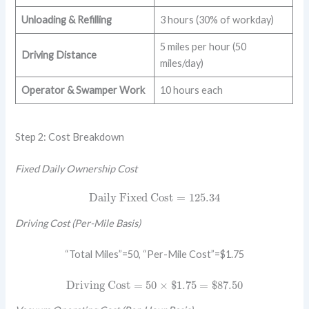
Unloading & Refilling
3 hours (30% of workday)
5 miles per hour (50
Driving Distance
miles/day)
Operator & Swamper Work
10 hours each
Step 2: Cost Breakdown
Fixed Daily Ownership Cost
Daily Fixed Cost
=
125.34
Daily Fixed Cost
=
125.34
Driving Cost (Per-Mile Basis)
“Total Miles”=50, “Per-Mile Cost”=$1.75
Driving Cost
=
50
×
$
1.75
=
$
87.50
Driving Cost
=
50
×
$
1.75
=
$
87.50