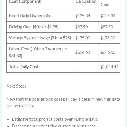
Cost Component
Calculation
Cost
Fixed Daily Ownership
$125.34
$125.34
Driving Cost (50 mi × $1.75)
$87.50
$87.50
Vacuum System Usage (7 hr × $25)
$175.00
$175.00
Labor Cost (10 hr × 2 workers ×
$636.60
$636.60
$31.83)
Total Daily Cost
$1,024.44
Next Steps
Now that the operational cost per day is determined, this data
can be used to:
Estimate total project costs over multiple days.
Determine a competitive customer billing rate