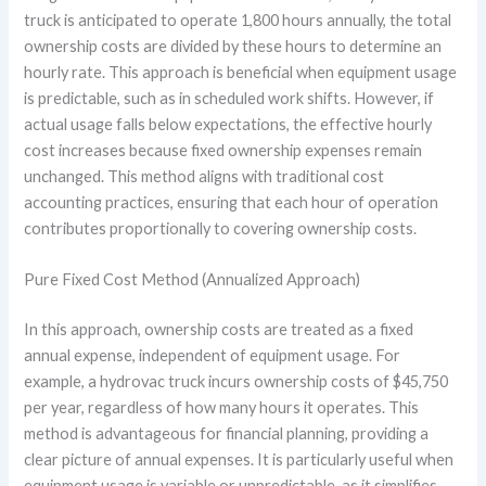
truck is anticipated to operate 1,800 hours annually, the total
ownership costs are divided by these hours to determine an
hourly rate. This approach is beneficial when equipment usage
is predictable, such as in scheduled work shifts. However, if
actual usage falls below expectations, the effective hourly
cost increases because fixed ownership expenses remain
unchanged. This method aligns with traditional cost
accounting practices, ensuring that each hour of operation
contributes proportionally to covering ownership costs.
Pure Fixed Cost Method (Annualized Approach)
In this approach, ownership costs are treated as a fixed
annual expense, independent of equipment usage. For
example, a hydrovac truck incurs ownership costs of $45,750
per year, regardless of how many hours it operates. This
method is advantageous for financial planning, providing a
clear picture of annual expenses. It is particularly useful when
equipment usage is variable or unpredictable, as it simplifies