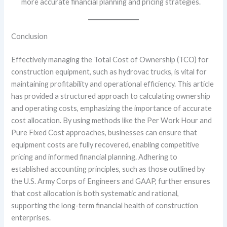
more accurate financial planning and pricing strategies.
Conclusion
Effectively managing the Total Cost of Ownership (TCO) for
construction equipment, such as hydrovac trucks, is vital for
maintaining profitability and operational efficiency. This article
has provided a structured approach to calculating ownership
and operating costs, emphasizing the importance of accurate
cost allocation. By using methods like the Per Work Hour and
Pure Fixed Cost approaches, businesses can ensure that
equipment costs are fully recovered, enabling competitive
pricing and informed financial planning. Adhering to
established accounting principles, such as those outlined by
the U.S. Army Corps of Engineers and GAAP, further ensures
that cost allocation is both systematic and rational,
supporting the long-term financial health of construction
enterprises.