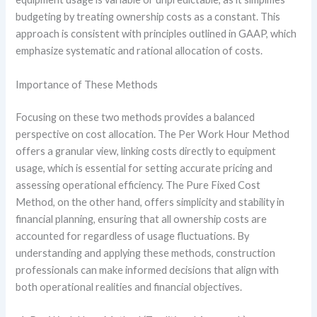
budgeting by treating ownership costs as a constant. This
approach is consistent with principles outlined in GAAP, which
emphasize systematic and rational allocation of costs.
Importance of These Methods
Focusing on these two methods provides a balanced
perspective on cost allocation. The Per Work Hour Method
offers a granular view, linking costs directly to equipment
usage, which is essential for setting accurate pricing and
assessing operational efficiency. The Pure Fixed Cost
Method, on the other hand, offers simplicity and stability in
financial planning, ensuring that all ownership costs are
accounted for regardless of usage fluctuations. By
understanding and applying these methods, construction
professionals can make informed decisions that align with
both operational realities and financial objectives.