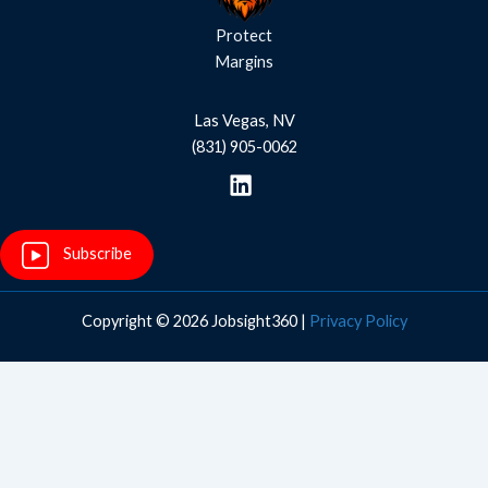
Protect
Margins
Las Vegas, NV
(831) 905-0062
Subscribe
Copyright © 2026 Jobsight360 |
Privacy Policy