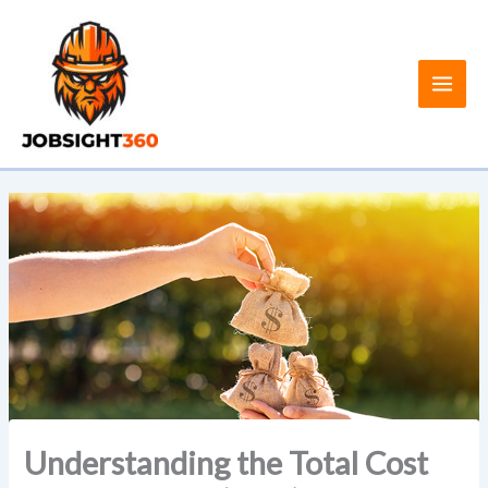
Skip
to
content
Understanding the Total Cost