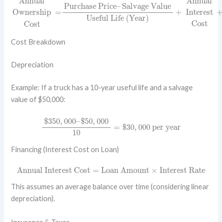
Annual
Annual
Purchase Price
–
Salvage Value
Ownership
=
+
Interest
Useful Life (Year)
Cost
Cost
Cost Breakdown
Depreciation
Example: If a truck has a 10-year useful life and a salvage
value of $50,000:
$
350
,
000
–
$
50
,
000
10
=
$
30
,
000
per year
$
350
,
000
–
$
50
,
000
=
$
30
,
000
 per year
10
Financing (Interest Cost on Loan)
Annual Interest Cost
=
Loan Amount
×
Interest Rate
Annual Interest Cost
=
Loan Amount
×
Interest Rate
This assumes an average balance over time (considering linear
depreciation).