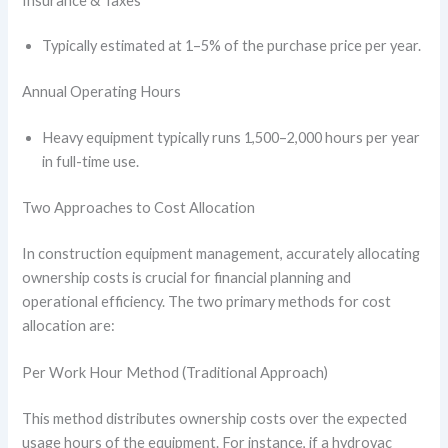
Insurance & Taxes
Typically estimated at 1–5% of the purchase price per year.
Annual Operating Hours
Heavy equipment typically runs 1,500–2,000 hours per year
in full-time use.
Two Approaches to Cost Allocation
In construction equipment management, accurately allocating
ownership costs is crucial for financial planning and
operational efficiency. The two primary methods for cost
allocation are:
Per Work Hour Method (Traditional Approach)
This method distributes ownership costs over the expected
usage hours of the equipment. For instance, if a hydrovac