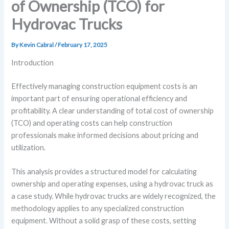
of Ownership (TCO) for
Hydrovac Trucks
By
Kevin Cabral
/
February 17, 2025
Introduction
Effectively managing construction equipment costs is an
important part of ensuring operational efficiency and
profitability. A clear understanding of total cost of ownership
(TCO) and operating costs can help construction
professionals make informed decisions about pricing and
utilization.
This analysis provides a structured model for calculating
ownership and operating expenses, using a hydrovac truck as
a case study. While hydrovac trucks are widely recognized, the
methodology applies to any specialized construction
equipment. Without a solid grasp of these costs, setting