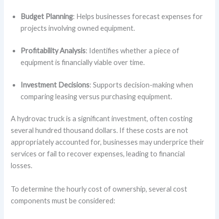
Budget Planning
: Helps businesses forecast expenses for
projects involving owned equipment.
Profitability Analysis
: Identifies whether a piece of
equipment is financially viable over time.
Investment Decisions
: Supports decision-making when
comparing leasing versus purchasing equipment.
A hydrovac truck is a significant investment, often costing
several hundred thousand dollars. If these costs are not
appropriately accounted for, businesses may underprice their
services or fail to recover expenses, leading to financial
losses.
To determine the hourly cost of ownership, several cost
components must be considered: