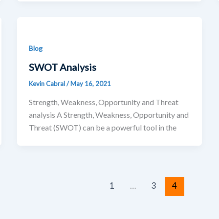
Blog
SWOT Analysis
Kevin Cabral
/
May 16, 2021
Strength, Weakness, Opportunity and Threat
analysis A Strength, Weakness, Opportunity and
Threat (SWOT) can be a powerful tool in the
1
…
3
4