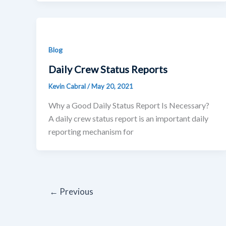
Blog
Daily Crew Status Reports
Kevin Cabral
/
May 20, 2021
Why a Good Daily Status Report Is Necessary?
A daily crew status report is an important daily
reporting mechanism for
←
Previous