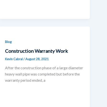
Blog
Construction Warranty Work
Kevin Cabral
/
August 28, 2021
After the construction phase of a large diameter
heavy wall pipe was completed but before the
warranty period ended, a