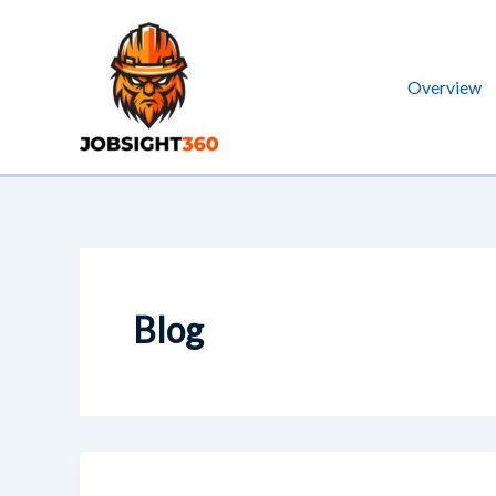
Skip
to
content
Overview
Blog