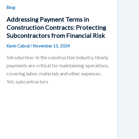
Blog
Addressing Payment Terms in
Construction Contracts: Protecting
Subcontractors from Financial Risk
Kevin Cabral
/
November 15, 2024
Introduction: In the construction industry, timely
payments are critical for maintaining operations,
covering labor, materials and other expenses.
Yet, subcontractors