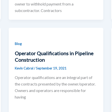
owner to withhold payment from a
subcontractor. Contractors
Blog
Operator Qualifications in Pipeline
Construction
Kevin Cabral
/
September 19, 2021
Operator qualifications are an integral part of
the contracts presented by the owner/operator.
Owners and operators are responsible for
having