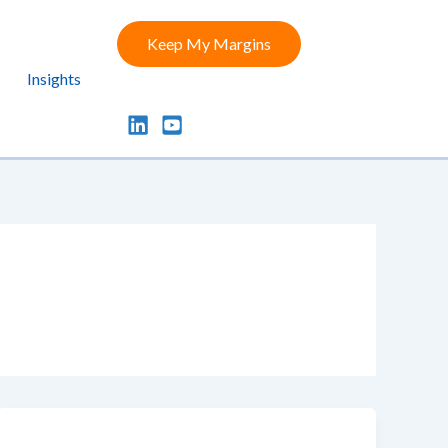
Keep My Margins
Insights