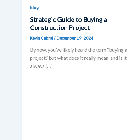
Blog
Strategic Guide to Buying a
Construction Project
Kevin Cabral
/
December 19, 2024
By now, you’ve likely heard the term “buying a
project,” but what does it really mean, and is it
always […]