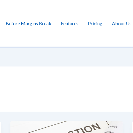
Before Margins Break
Features
Pricing
About Us