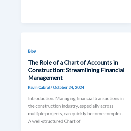
Blog
The Role of a Chart of Accounts in
Construction: Streamlining Financial
Management
Kevin Cabral
/
October 24, 2024
Introduction: Managing financial transactions in
the construction industry, especially across
multiple projects, can quickly become complex.
A well-structured Chart of