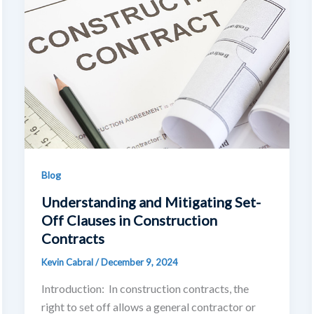
Blog
Understanding and Mitigating Set-
Off Clauses in Construction
Contracts
Kevin Cabral
/
December 9, 2024
Introduction: In construction contracts, the
right to set off allows a general contractor or